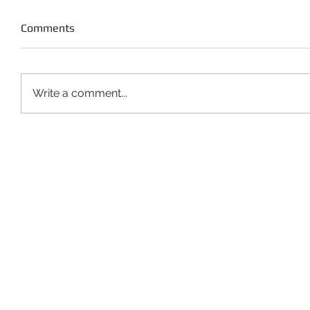
Comments
Write a comment...