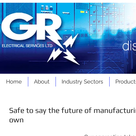
Home
About
Industry Sectors
Product
Safe to say the future of manufacturi
own