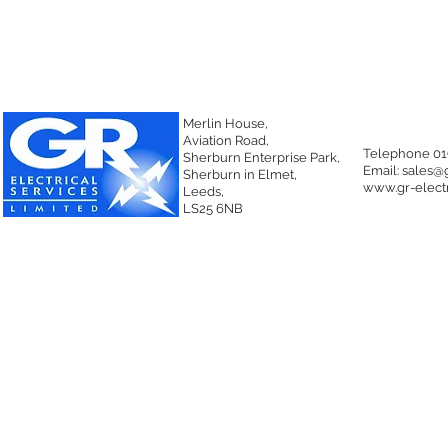
Merlin House,
Aviation Road,
Telephone 01
Sherburn Enterprise Park,
Email:
sales@g
Sherburn in Elmet,
www.gr-electr
Leeds,
LS25 6NB