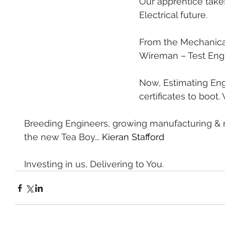
Our apprentice takes
Electrical future.
From the Mechanical
Wireman – Test Engi
Now, Estimating Eng
certificates to boo
Breeding Engineers, growing manufacturing & 
the new Tea Boy... 
Kieran Stafford
Investing in us, Delivering to You.