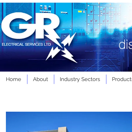
Home
About
Industry Sectors
Product
Latest
News