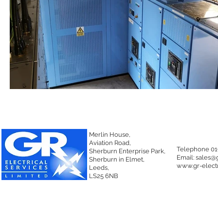
Merlin House,
Aviation Road,
Telephone 01
Sherburn Enterprise Park,
Email:
sales@g
Sherburn in Elmet,
www.gr-electr
Leeds,
LS25 6NB