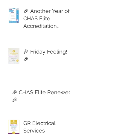
🎉 Another Year of
CHAS Elite
Accreditation
Secured! 🎉
🎉 Friday Feeling!
🎉
🎉 CHAS Elite Renewed!
🎉
GR Electrical
Services