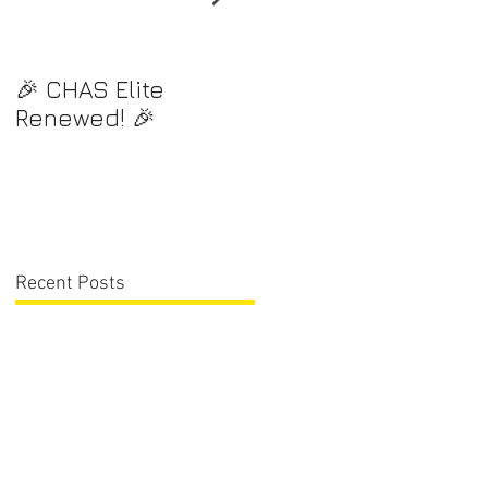
🎉 CHAS Elite
⭐️ Exciting News! ⭐️
Renewed! 🎉
Recent Posts