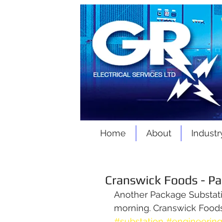
Home
About
Industr
Cranswick Foods - P
Another Package Substation
morning. Cranswick Foods,
#substation
#engineerin