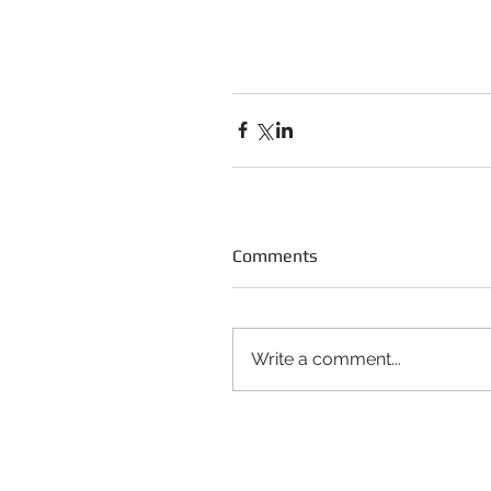
Comments
Write a comment...