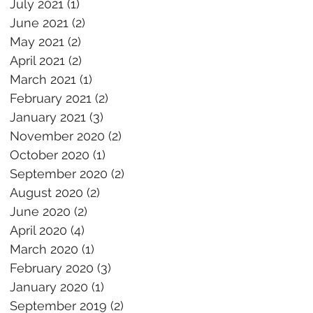
July 2021
(1)
1 post
June 2021
(2)
2 posts
May 2021
(2)
2 posts
April 2021
(2)
2 posts
March 2021
(1)
1 post
February 2021
(2)
2 posts
January 2021
(3)
3 posts
November 2020
(2)
2 posts
October 2020
(1)
1 post
September 2020
(2)
2 posts
August 2020
(2)
2 posts
June 2020
(2)
2 posts
April 2020
(4)
4 posts
March 2020
(1)
1 post
February 2020
(3)
3 posts
January 2020
(1)
1 post
September 2019
(2)
2 posts