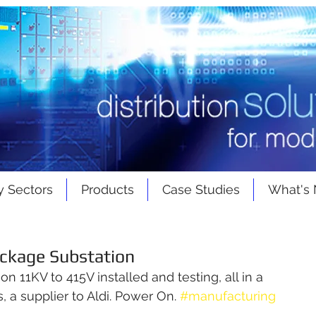
y Sectors
Products
Case Studies
What's
ackage Substation
 11KV to 415V installed and testing, all in a 
 a supplier to Aldi. Power On. 
#manufacturing
g