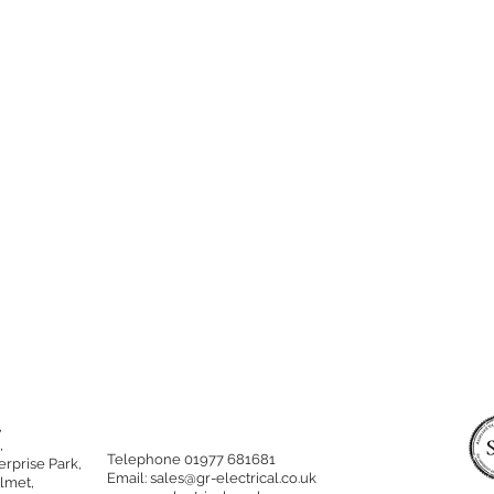
,
,
Telephone 01977 681681
rprise Park,
Email:
sales@gr-electrical.co.uk
lmet,