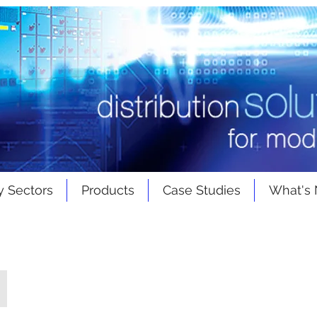
y Sectors
Products
Case Studies
What's
Rear Access Switchgear