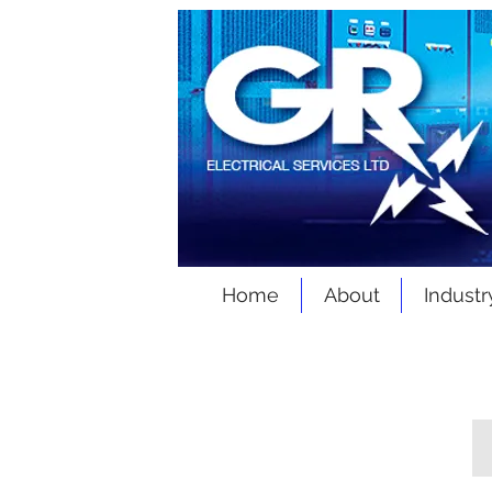
Home
About
Industr
Products & Services
M.V / L.V Package Substations