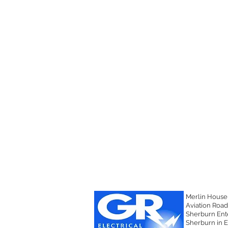
 BMS / SCADA
Merlin House
Aviation Road
Sherburn Ente
Sherburn in E