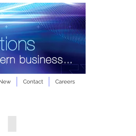
 New
Contact
Careers
Front Access Switchgear