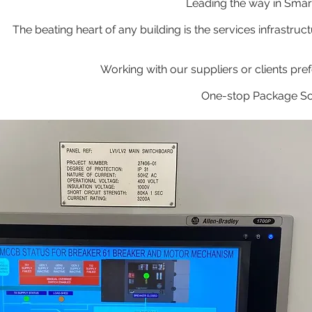
Leading the way in Sma
The beating heart of any building is the services infras
Working with our suppliers or clients pre
One-stop Package Solu