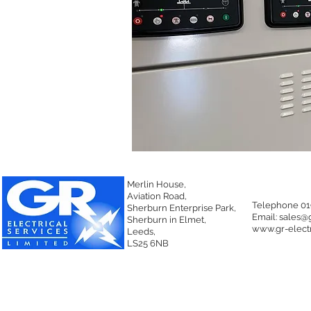
Merlin House,
Aviation Road,
Telephone 01
Sherburn Enterprise Park,
Email:
sales@g
Sherburn in Elmet,
www.gr-electr
Leeds,
LS25 6NB