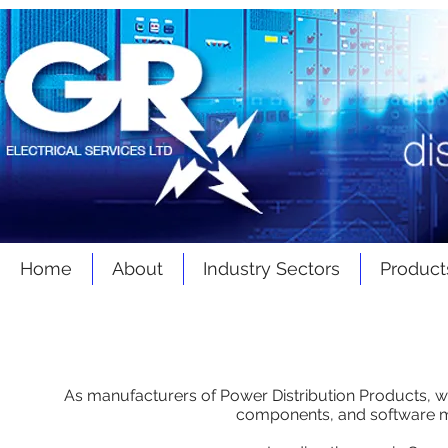
Home
About
Industry Sectors
Product
BMS - EMS - SCADA
As manufacturers of Power Distribution Products, we
components, and software 