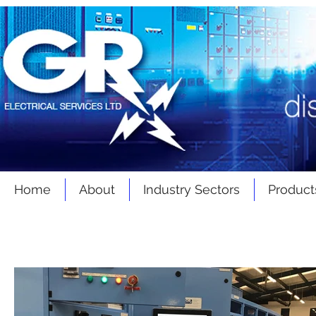
Home
About
Industry Sectors
Product
Latest
News