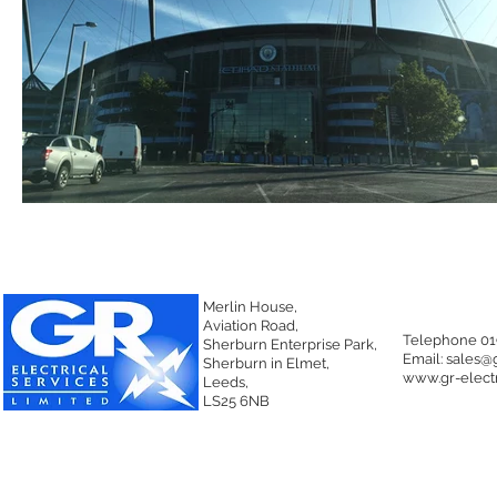
Merlin House,
Aviation Road,
Telephone 01
Sherburn Enterprise Park,
Email:
sales@g
Sherburn in Elmet,
www.gr-electr
Leeds,
LS25 6NB