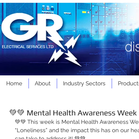
Home
About
Industry Sectors
Product
💚💚 Mental Health Awareness Week -
💚💚 This week is Mental Health Awareness We
“Loneliness” and the impact this has on our hea
can take to address it! 💚💚