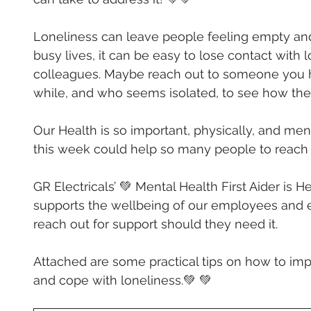
Loneliness can leave people feeling empty and
busy lives, it can be easy to lose contact with 
colleagues. Maybe reach out to someone you h
while, and who seems isolated, to see how they
Our Health is so important, physically, and men
this week could help so many people to reach 
GR Electricals’ 💚 Mental Health First Aider is 
He
supports the wellbeing of our employees and 
reach out for support should they need it.
Attached are some practical tips on how to im
and cope with loneliness.💚 💚