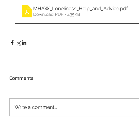
MHAW_Loneliness_Help_and_Advice
.pdf
Download PDF • 435KB
Comments
Write a comment...