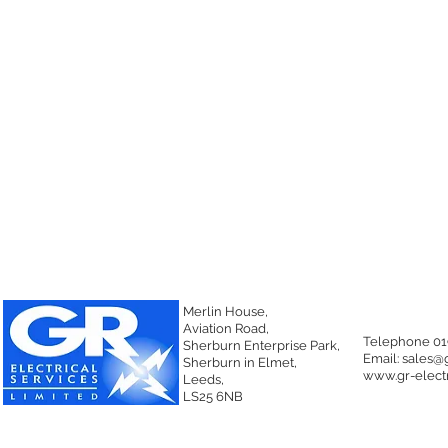
Merlin House,
Aviation Road,
Telephone 01
Sherburn Enterprise Park,
Email:
sales@g
Sherburn in Elmet,
www.gr-electr
Leeds,
LS25 6NB