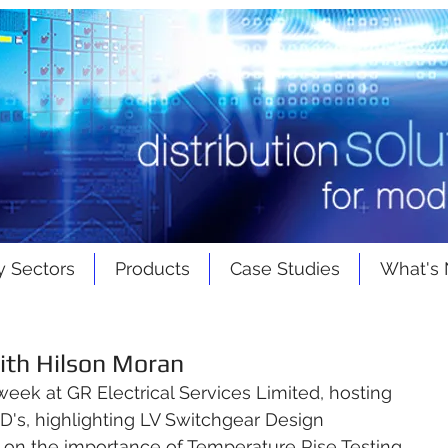
y Sectors
Products
Case Studies
What's
ith Hilson Moran
 week at 
GR Electrical Services Limited
, hosting 
PD's, highlighting LV Switchgear Design 
 on the importance of Temperature Rise Testing 