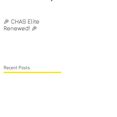
🎉 CHAS Elite
⭐️ Exciting News! ⭐️
Renewed! 🎉
Recent Posts