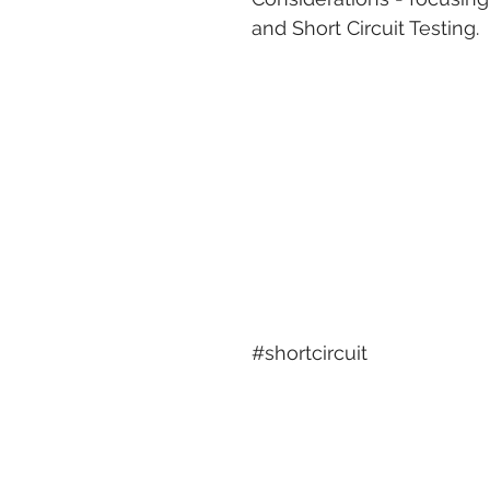
and Short Circuit Testing.
#shortcircuit