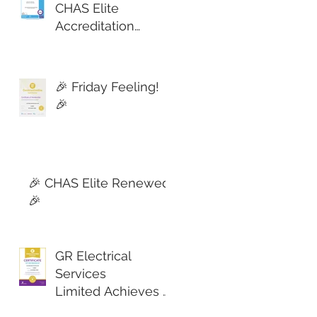
CHAS Elite
Accreditation
Secured! 🎉
🎉 Friday Feeling!
🎉
🎉 CHAS Elite Renewed!
🎉
GR Electrical
Services
Limited Achieves C
onstructionline Gol