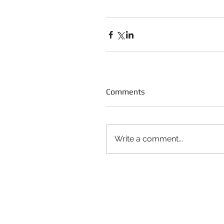
Comments
Write a comment...