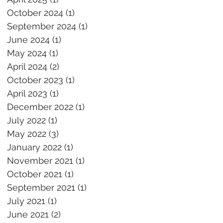
October 2024
(1)
1 post
September 2024
(1)
1 post
June 2024
(1)
1 post
May 2024
(1)
1 post
April 2024
(2)
2 posts
October 2023
(1)
1 post
April 2023
(1)
1 post
December 2022
(1)
1 post
July 2022
(1)
1 post
May 2022
(3)
3 posts
January 2022
(1)
1 post
November 2021
(1)
1 post
October 2021
(1)
1 post
September 2021
(1)
1 post
July 2021
(1)
1 post
June 2021
(2)
2 posts