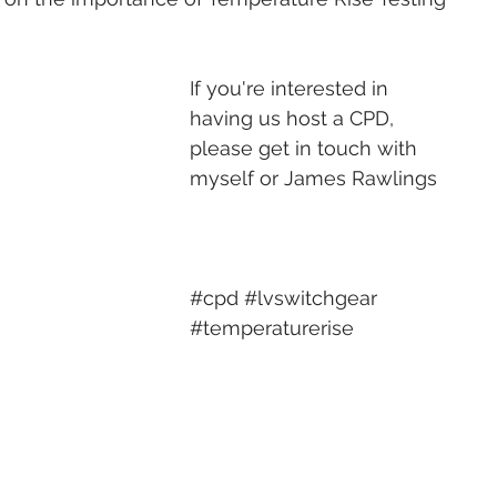
If you're interested in 
having us host a CPD, 
please get in touch with 
myself or 
James Rawlings
#cpd
#lvswitchgear
#temperaturerise