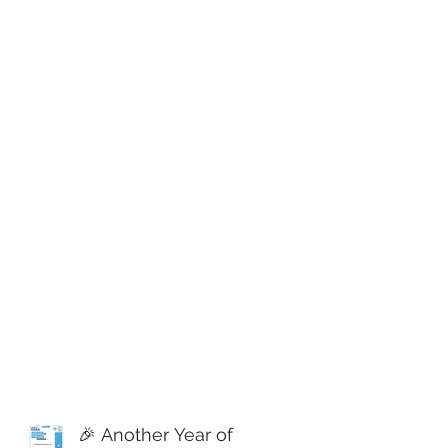
🎉 Another Year of