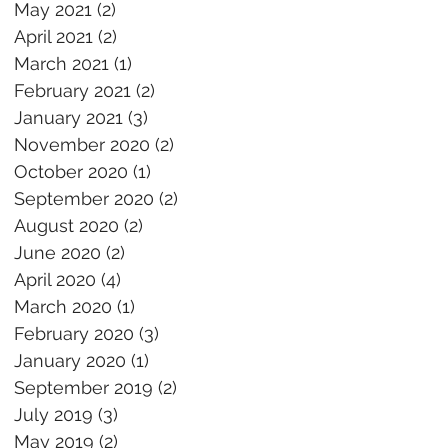
May 2021
(2)
2 posts
April 2021
(2)
2 posts
March 2021
(1)
1 post
February 2021
(2)
2 posts
January 2021
(3)
3 posts
November 2020
(2)
2 posts
October 2020
(1)
1 post
September 2020
(2)
2 posts
August 2020
(2)
2 posts
June 2020
(2)
2 posts
April 2020
(4)
4 posts
March 2020
(1)
1 post
February 2020
(3)
3 posts
January 2020
(1)
1 post
September 2019
(2)
2 posts
July 2019
(3)
3 posts
May 2019
(2)
2 posts