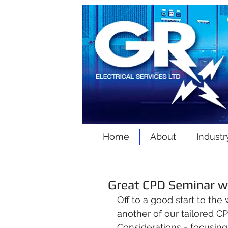
Home
About
Industr
Great CPD Seminar w
O
ff to a good start to the
another of our tailored C
Considerations - focusing