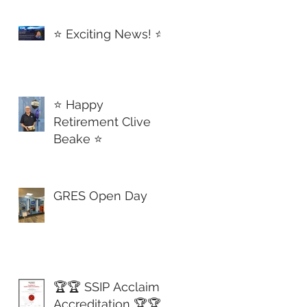
d Again!🏅
⭐️ Exciting News! ⭐️
⭐️ Happy
Retirement Clive
Beake ⭐️
GRES Open Day
🏆🏆 SSIP Acclaim
Accreditation 🏆🏆