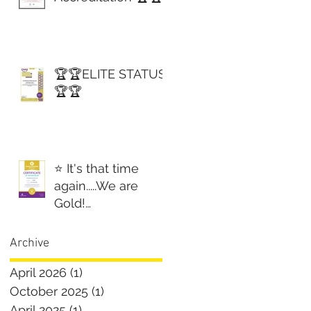
🏆🏆ELITE STATUS
🏆🏆
⭐️ It's that time
again.....We are
Gold!
Constructionline
Gold! ⭐️
Archive
April 2026
(1)
1 post
October 2025
(1)
1 post
April 2025
(1)
1 post