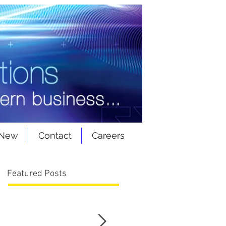
 New
Contact
Careers
Featured Posts