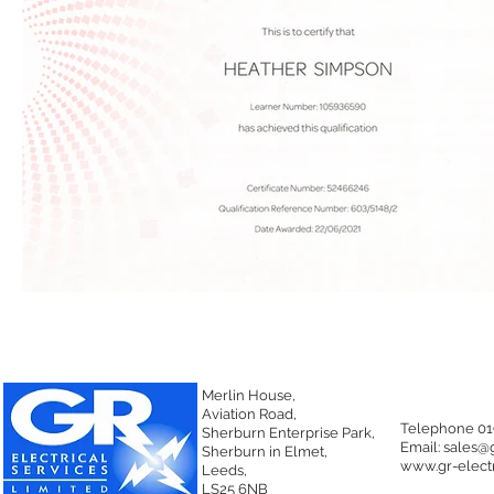
Merlin House,
Aviation Road,
Telephone 01
Sherburn Enterprise Park,
Email:
sales@g
Sherburn in Elmet,
www.gr-electr
Leeds,
LS25 6NB