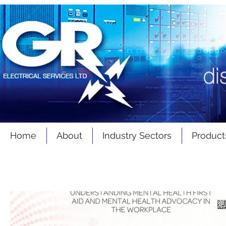
Home
About
Industry Sectors
Product
Latest
News