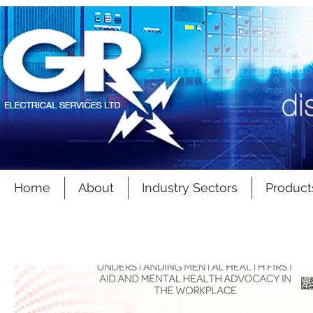
Home
About
Industry Sectors
Product
Latest
News