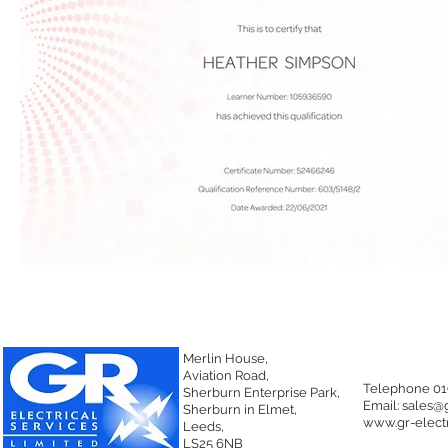
Merlin House,
Aviation Road,
Telephone 01
Sherburn Enterprise Park,
Email:
sales@g
Sherburn in Elmet,
www.gr-electr
Leeds,
LS25 6NB