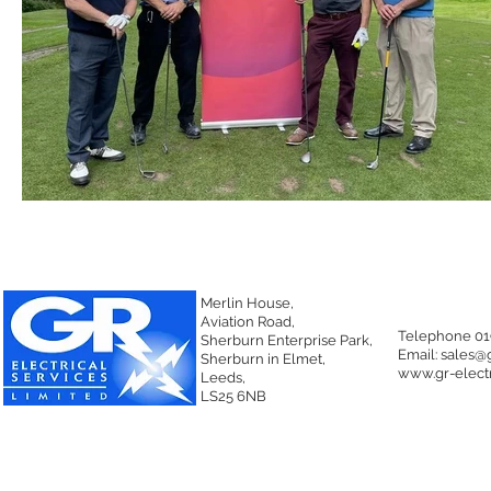
Merlin House,
Aviation Road,
Telephone 01
Sherburn Enterprise Park,
Email:
sales@g
Sherburn in Elmet,
www.gr-electr
Leeds,
LS25 6NB