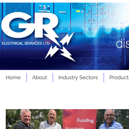
Home
About
Industry Sectors
Product
Latest
News